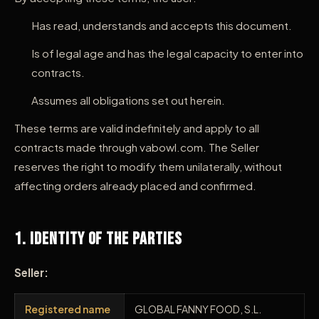
Has read, understands and accepts this document.
Is of legal age and has the legal capacity to enter into
contracts.
Assumes all obligations set out herein.
These terms are valid indefinitely and apply to all
contracts made through vabowl.com. The Seller
reserves the right to modify them unilaterally, without
affecting orders already placed and confirmed.
1. Identity of the Parties
Seller:
Registered name
GLOBAL FANNY FOOD, S.L.