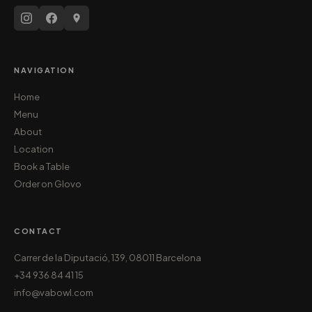
NAVIGATION
Home
Menu
About
Location
Book a Table
Order on Glovo
CONTACT
Carrer de la Diputació, 139, 08011 Barcelona
+34 936 84 41 15
info@vabowl.com