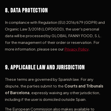
8. Data Protection
In compliance with Regulation (EU) 2016/679 (GDPR) and
Organic Law 3/2018 (LOPDGDD), the user's personal
data will be processed by GLOBAL FANNY FOOD, S.L.
for the management of their order or reservation. For
more information, please see our
Privacy Policy
.
9. Applicable Law and Jurisdiction
These terms are governed by Spanish law. For any
dispute, the parties submit to the
Courts and Tribunals
of Barcelona
, expressly waiving any other jurisdiction,
including if the user is domiciled outside Spain.
The European Commission also makes available to