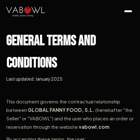
General Terms and
Conditions
Last updated: January 2025
This document governs the contractual relationship
between
GLOBAL FANNY FOOD, S.L.
(hereinafter "the
Seller" or "VABOWL") and the user who places an order or
reservation through the website
vabowl.com
.
By accepting these terms, the user: