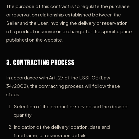
The purpose of this contract is to regulate the purchase
or reservation relationship established between the
Seller and the User, involving the delivery or reservation
of a product or service in exchange for the specific price
published on the website.
3. Contracting Process
In accordance with Art. 27 of the LSSI-CE (Law
34/2002), the contracting process will follow these
steps:
Selection of the product or service and the desired
quantity.
Indication of the delivery location, date and
timeframe, or reservation details.