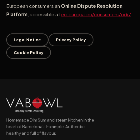
European consumers an
Online Dispute Resolution
Platform
, accessible at
ec.europa.eu/consumers/odr/
.
Legal Notice
Privacy Policy
Cookie Policy
Homemade Dim Sum and steam kitchen in the
heart of Barcelona's Eixample. Authentic,
healthy and full of flavour.