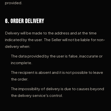
provided.
6. Order Delivery
Delivery will be made to the address and at the time
indicated by the user. The Seller will not be liable for non-
delivery when:
The data provided by the user is false, inaccurate or
incomplete.
The recipient is absent and it is not possible to leave
the order.
The impossibility of delivery is due to causes beyond
the delivery service's control.