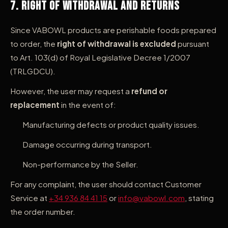
7. Right of Withdrawal and Returns
Since VABOWL products are perishable foods prepared
to order, the
right of withdrawal is excluded
pursuant
to Art. 103(d) of Royal Legislative Decree 1/2007
(TRLGDCU).
However, the user may request a
refund or
replacement
in the event of:
Manufacturing defects or product quality issues.
Damage occurring during transport.
Non-performance by the Seller.
For any complaint, the user should contact Customer
Service at
+34 936 84 41 15
or
info@vabowl.com
, stating
the order number.