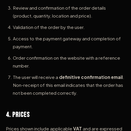
Review and confirmation of the order details
(product, quantity, location and price).
Validation of the order by the user.
Access to the payment gateway and completion of
payment.
Order confirmation on the website with a reference
number.
The user will receive a
definitive confirmation email
.
Non-receipt of this email indicates that the order has
not been completed correctly.
4. Prices
Prices shown include applicable
VAT
and are expressed