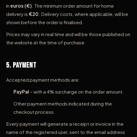
in
euros (€)
. The minimum order amount for home
delivery is
€20
. Delivery costs, where applicable, will be
shown before the order is finalised.
Prices may vary in real time and will be those published on
the website at the time of purchase.
5. Payment
Accepted payment methods are:
PayPal
– with a 4% surcharge on the order amount.
Other payment methods indicated during the
checkout process.
Every payment will generate a receipt or invoice in the
name of the registered user, sent to the email address