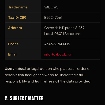
Trade name
VABOWL
Tax ID (CIF)
B67247361
Address
Carrer de la Diputació, 139 –
Local, 08011 Barcelona
Phone
+34 936 84 41 15
Email
info@vabowl.com
User:
natural or legal person who places an order or
reservation through the website, under their full
responsibility and truthfulness of the data provided.
2. Subject Matter