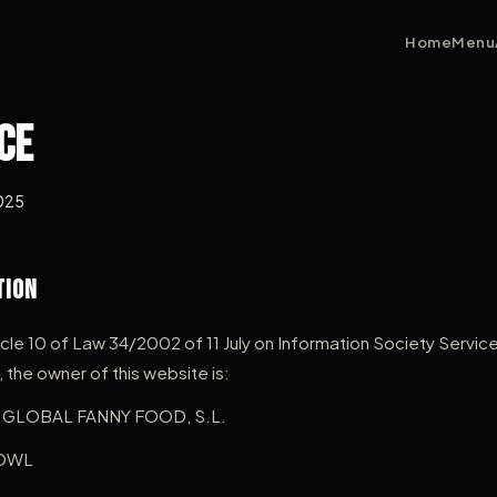
Home
Menu
ce
2025
tion
icle 10 of Law 34/2002 of 11 July on Information Society Servic
he owner of this website is:
GLOBAL FANNY FOOD, S.L.
OWL