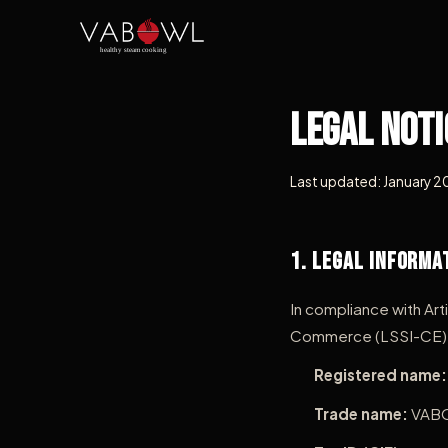
Legal Noti
Last updated: January 
1. Legal Informa
In compliance with Art
Commerce (LSSI-CE), t
Registered name:
Trade name:
VAB