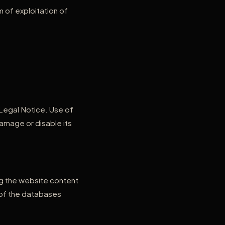
m of exploitation of
 Legal Notice. Use of
amage or disable its
ing the website content
t of the databases