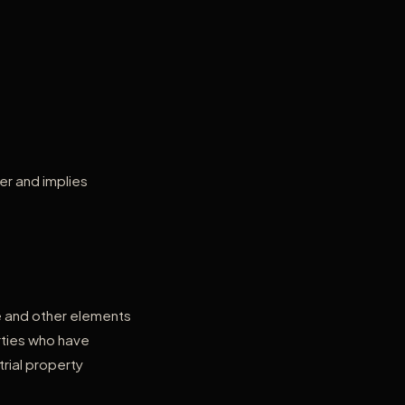
er and implies
de and other elements
rties who have
trial property