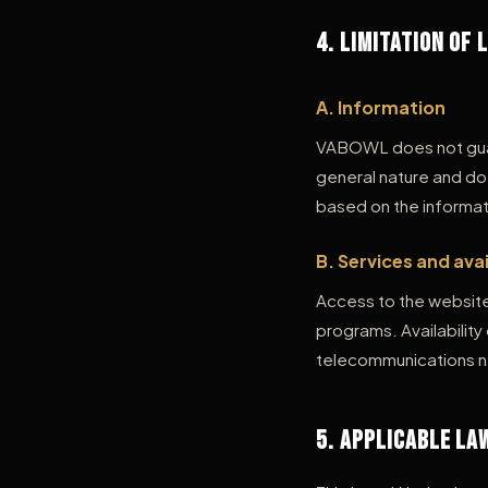
4. Limitation of 
A. Information
VABOWL does not guar
general nature and do
based on the informat
B. Services and avai
Access to the website 
programs. Availabilit
telecommunications net
5. Applicable La