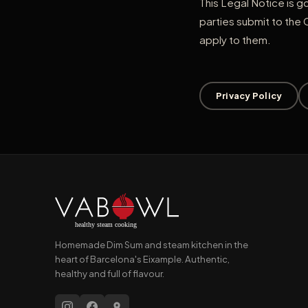
This Legal Notice is g
parties submit to the 
apply to them.
Privacy Policy
Homemade Dim Sum and steam kitchen in the
heart of Barcelona's Eixample. Authentic,
healthy and full of flavour.