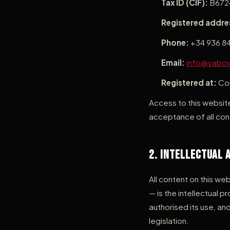
Tax ID (CIF):
B672
Registered addre
Phone:
+34 936 84
Email:
info@vabo
Registered at:
Com
Access to this website
acceptance of all cond
2. Intellectual 
All content on this we
— is the intellectual
authorised its use, and
legislation.