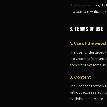
The reproduction, dist
the content without pr
3. Terms of Use
A. Use of the websi
The user undertakes to
the website for purpo
computer systems, is 
B. Content
The user shall refrain
without express author
available on the site.