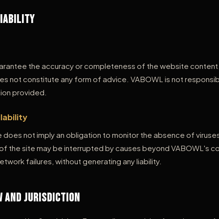
Liability
antee the accuracy or completeness of the website content. 
es not constitute any form of advice. VABOWL is not responsib
ion provided.
lability
does not imply an obligation to monitor the absence of viruses
y of the site may be interrupted by causes beyond VABOWL's con
work failures, without generating any liability.
w and Jurisdiction