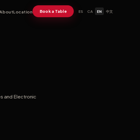
Book a Table
About
Location
ES
CA
EN
中文
es and Electronic