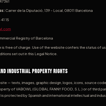
47361
ss:
Carrer de la Diputació, 139 – Local, 08011 Barcelona
 41 15
wl.com
mercial Registry of Barcelona
 is free of charge. Use of the website confers the status of us
itions set out in this Legal Notice.
and Industrial Property Rights
bsite — texts, images, graphic design, logos, icons, source co
 property of VABOWL (GLOBAL FANNY FOOD, S.L.) or of third pa
 is protected by Spanish and international intellectual and indus