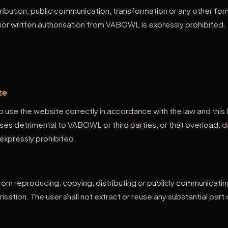
ribution, public communication, transformation or any other for
ior written authorisation from VABOWL is expressly prohibited.
te
 use the website correctly in accordance with the law and this
ses detrimental to VABOWL or third parties, or that overload, d
expressly prohibited.
 from reproducing, copying, distributing or publicly communicat
isation. The user shall not extract or reuse any substantial par