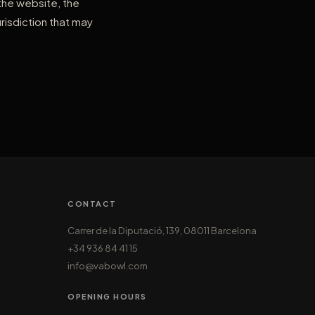
 the website, the
risdiction that may
CONTACT
Carrer de la Diputació, 139, 08011 Barcelona
+34 936 84 41 15
info@vabowl.com
OPENING HOURS