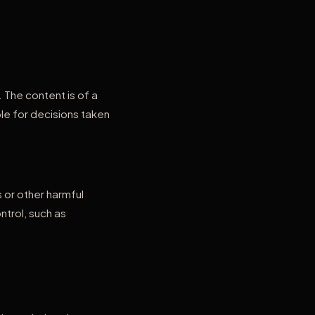
The content is of a
le for decisions taken
 or other harmful
trol, such as