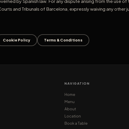
overned by Spanish law. For any dispute arising from the use of
Courts and Tribunals of Barcelona, expressly waiving any other ju
Cookie Policy
Terms & Conditions
NAVIGATION
Home
Menu
About
Location
Book a Table