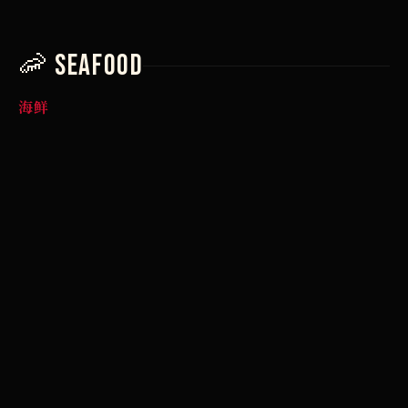
🦐 Seafood
海鲜