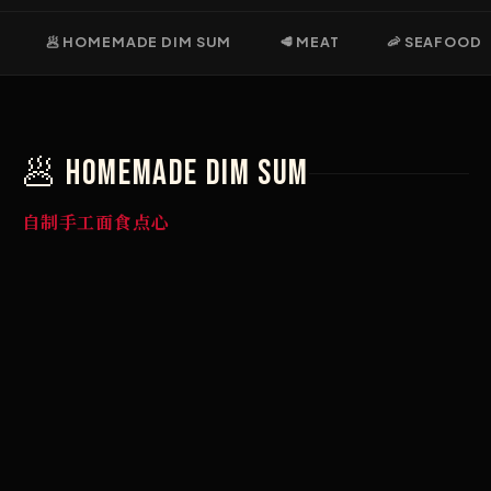
🥟 HOMEMADE DIM SUM
🥩 MEAT
🦐 SEAFOOD
🥟 Homemade DIM SUM
自制手工面食点心