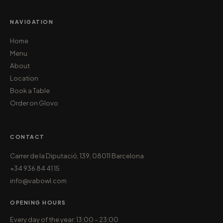
NAVIGATION
Home
Menu
About
Location
Book a Table
Order on Glovo
CONTACT
Carrer de la Diputació, 139, 08011 Barcelona
+34 936 84 41 15
info@vabowl.com
OPENING HOURS
Every day of the year: 13:00 – 23:00