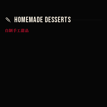
🍡 Homemade Desserts
自制手工甜品