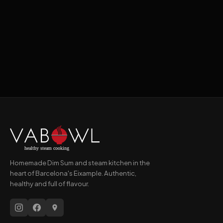
Book a Table →
Order on Glovo →
Homemade Dim Sum and steam kitchen in the
heart of Barcelona's Eixample. Authentic,
healthy and full of flavour.