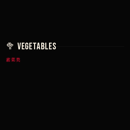
7,90 €
7,90 €
🥦 Vegetables
素菜类