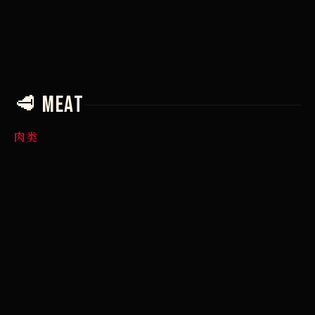
€
🥩 Meat
肉类