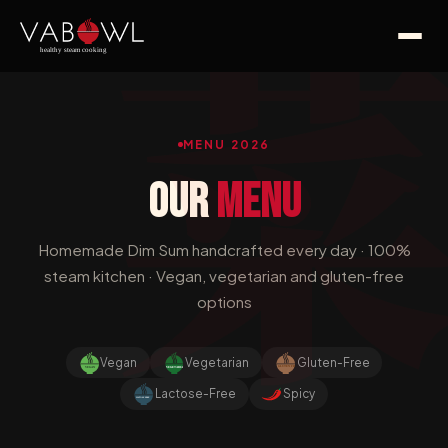
MENU 2026
Our
Menu
Homemade Dim Sum handcrafted every day · 100%
steam kitchen · Vegan, vegetarian and gluten-free
options
Vegan
Vegetarian
Gluten-Free
Lactose-Free
Spicy