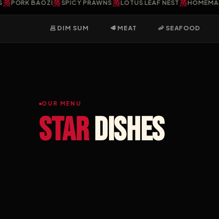
蒸
蒸
蒸
ORK BAOZI
SPICY PRAWNS
LOTUS LEAF NEST
HOMEMADE G
🥟 DIM SUM
🥩 MEAT
🦐 SEAFOOD
OUR MENU
Star
dishes