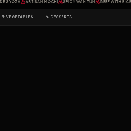
蒸
蒸
蒸
YOZA
ARTISAN MOCHI
SPICY WAN TUN
BEEF WITH RICE PO
🥦 VEGETABLES
🍡 DESSERTS