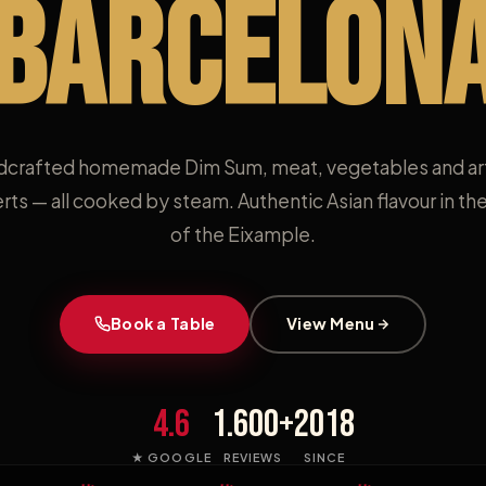
BARCELON
crafted homemade Dim Sum, meat, vegetables and ar
rts — all cooked by steam. Authentic Asian flavour in the
of the Eixample.
Book a Table
View Menu
4.6
1.600+
2018
★ GOOGLE
REVIEWS
SINCE