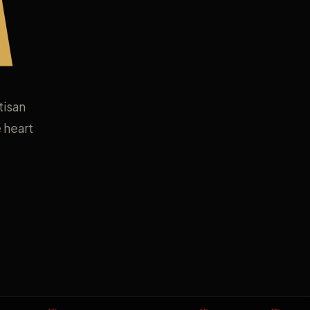
A
tisan
 heart