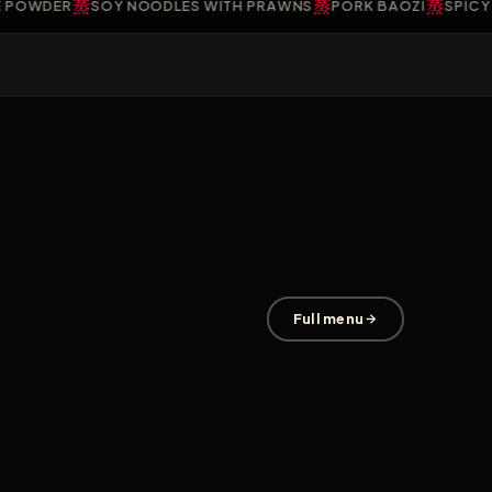
蒸
蒸
蒸
WDER
SOY NOODLES WITH PRAWNS
PORK BAOZI
SPICY PR
Full menu