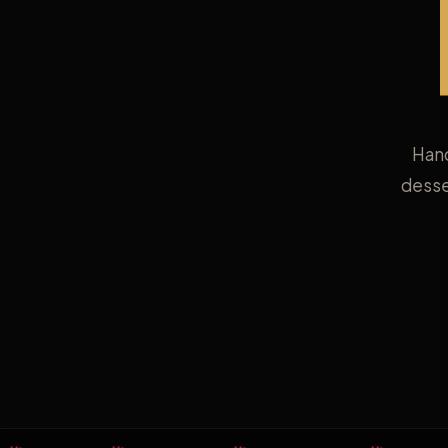
Hand
desse