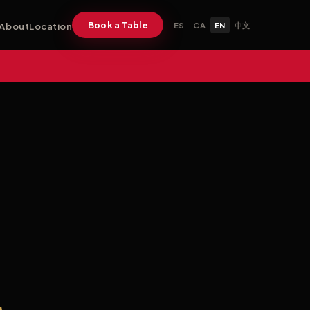
Book a Table
About
Location
ES
CA
EN
中文