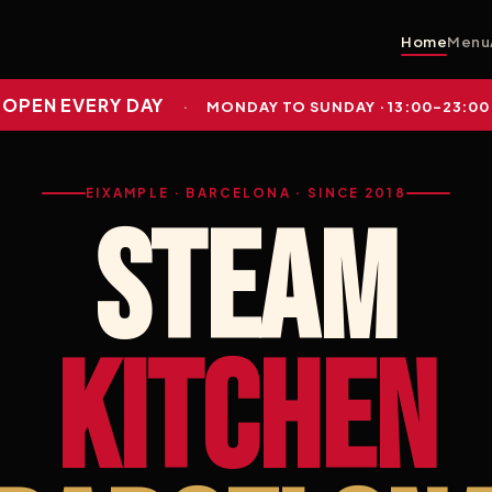
Home
Menu
OPEN EVERY DAY
·
MONDAY TO SUNDAY · 13:00–23:00
EIXAMPLE · BARCELONA · SINCE 2018
STEAM
KITCHEN